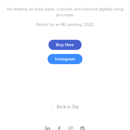
Ink drawing on lined paper, scanned, and coloured digitally using
procreate.
Sketch for an IRL painting, 2022.
Buy Here
Instagram
Jackdaw
Bunny
↑
Back to Top