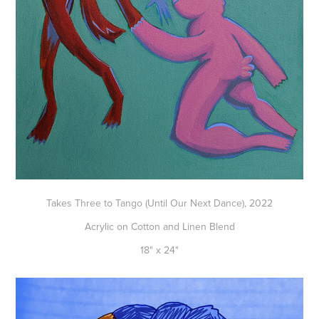
Takes Three to Tango (Until Our Next Dance), 2022
Acrylic on Cotton and Linen Blend
18" x 24"