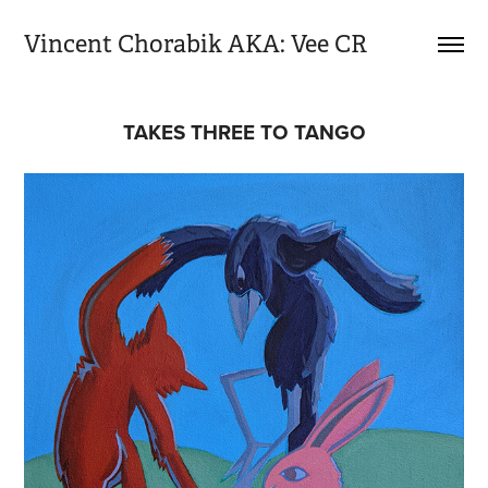
Vincent Chorabik AKA: Vee CR
TAKES THREE TO TANGO