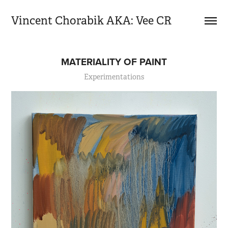
Vincent Chorabik AKA: Vee CR
MATERIALITY OF PAINT
Experimentations