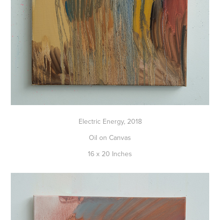
Electric Energy, 2018
Oil on Canvas
16 x 20 Inches