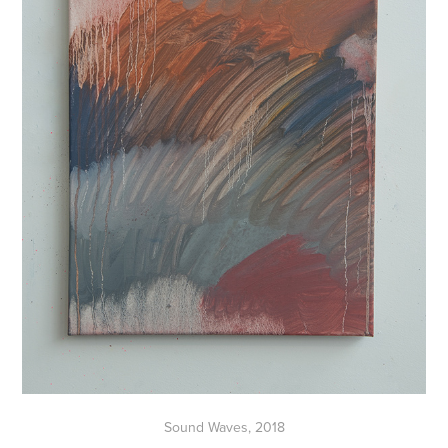
Sound Waves, 2018