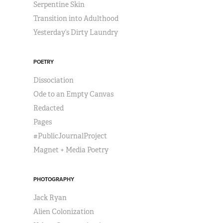
Serpentine Skin
Transition into Adulthood
Yesterday’s Dirty Laundry
POETRY
Dissociation
Ode to an Empty Canvas
Redacted
Pages
#PublicJournalProject
Magnet + Media Poetry
PHOTOGRAPHY
Jack Ryan
Alien Colonization