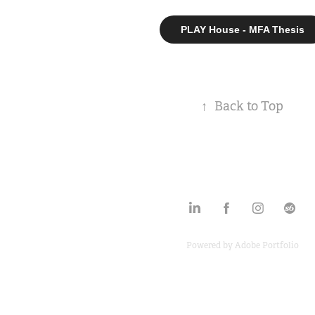
PLAY House - MFA Thesis
↑
Back to Top
Powered by
Adobe Portfolio