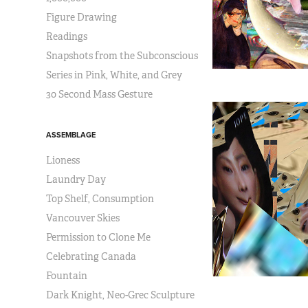
Figure Drawing
Readings
Snapshots from the Subconscious
Series in Pink, White, and Grey
30 Second Mass Gesture
ASSEMBLAGE
Lioness
Laundry Day
Top Shelf, Consumption
Vancouver Skies
Permission to Clone Me
Celebrating Canada
Fountain
Dark Knight, Neo-Grec Sculpture