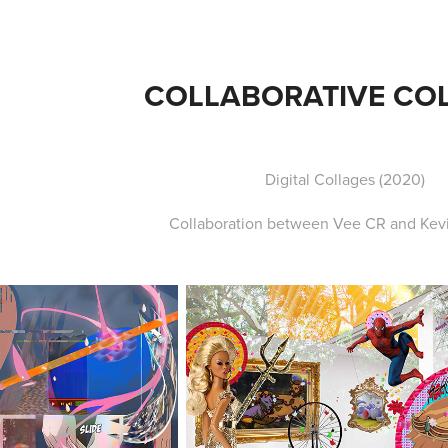
COLLABORATIVE CO
Digital Collages (2020)
Collaboration between Vee CR and Kevi