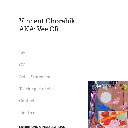
Vincent Chorabik 
AKA: Vee CR
Bio
CV
Artist Statement
Teaching Portfolio
Contact
Linktree
EXHIBITIONS & INSTALLATIONS