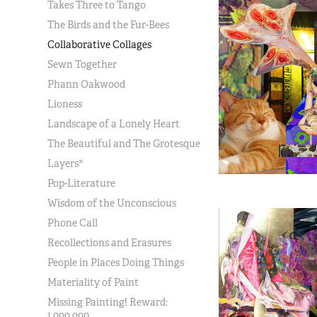
Takes Three to Tango
The Birds and the Fur-Bees
Collaborative Collages
Sewn Together
Phann Oakwood
Lioness
Landscape of a Lonely Heart
The Beautiful and The Grotesque
Layers*
Pop-Literature
Wisdom of the Unconscious
Phone Call
Recollections and Erasures
People in Places Doing Things
Materiality of Paint
Missing Painting! Reward:
1,000,000