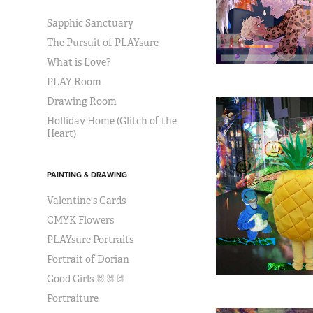
Sapphic Sanctuary
The Pursuit of PLAYsure
What is Love?
PLAY Room
Drawing Room
Holliday Home (Glitch of the
Heart)
PAINTING & DRAWING
Valentine's Cards
CMYK Flowers
PLAYsure Portraits
Portrait of Dorian
Good Girls 🐰🐰🐰
Portraiture