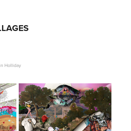
LLAGES
n Holliday