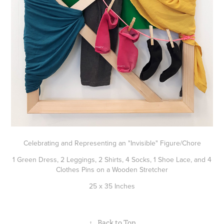
Celebrating and Representing an "Invisible" Figure/Chore
1 Green Dress, 2 Leggings, 2 Shirts, 4 Socks, 1 Shoe Lace, and 4
Clothes Pins on a Wooden Stretcher
25 x 35 Inches
↑
Back to Top