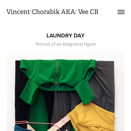
Vincent Chorabik AKA: Vee CR
LAUNDRY DAY
Portrait of an Allegorical Figure