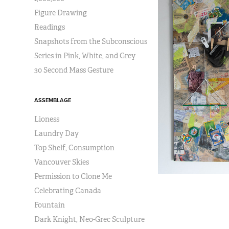
Figure Drawing
Readings
Snapshots from the Subconscious
Series in Pink, White, and Grey
30 Second Mass Gesture
ASSEMBLAGE
Lioness
Laundry Day
Top Shelf, Consumption
Vancouver Skies
Permission to Clone Me
Celebrating Canada
Fountain
Dark Knight, Neo-Grec Sculpture