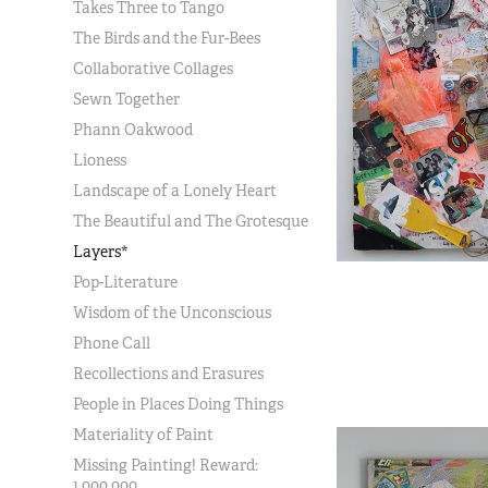
Takes Three to Tango
The Birds and the Fur-Bees
Collaborative Collages
Sewn Together
Phann Oakwood
Lioness
Landscape of a Lonely Heart
The Beautiful and The Grotesque
Layers*
Pop-Literature
Wisdom of the Unconscious
Phone Call
Recollections and Erasures
People in Places Doing Things
Materiality of Paint
Missing Painting! Reward:
1,000,000