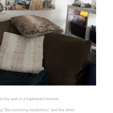
on the wall in a haphazard manner.
ng "Decolonizing Aesthetics," and the other