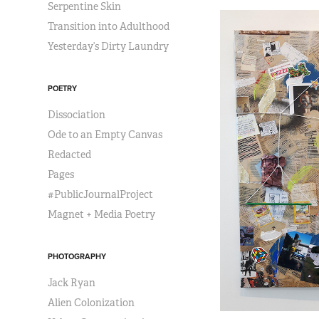
Serpentine Skin
Transition into Adulthood
Yesterday’s Dirty Laundry
POETRY
Dissociation
Ode to an Empty Canvas
Redacted
Pages
#PublicJournalProject
Magnet + Media Poetry
PHOTOGRAPHY
Jack Ryan
Alien Colonization