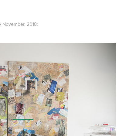
ly November, 2018: