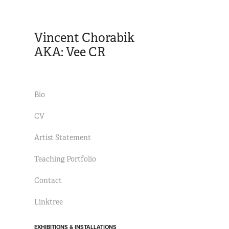
Vincent Chorabik 
AKA: Vee CR
Bio
CV
Artist Statement
Teaching Portfolio
Contact
Linktree
EXHIBITIONS & INSTALLATIONS