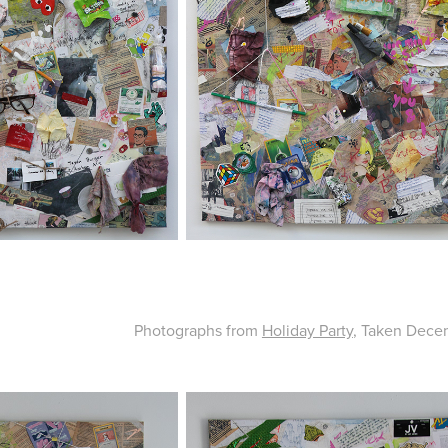
Photographs from
Holiday Party
, Taken Decem