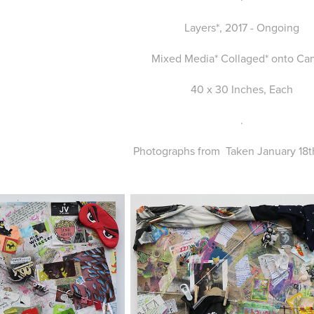
Layers*, 2017 - Ongoing
Mixed Media* Collaged* onto Ca
40 x 30 Inches, Each
.
Photographs from Taken January 18th