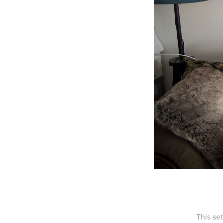
This se