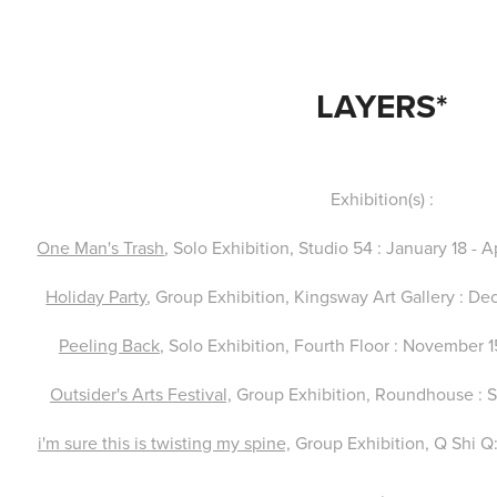
LAYERS*
Exhibition(s) :
One Man's Trash
, Solo Exhibition, Studio 54 : January 18 - 
Holiday Party
, Group Exhibition, Kingsway Art Gallery : D
Peeling Back
, Solo Exhibition, Fourth Floor : November 
Outsider's Arts Festival,
Group Exhibition, Roundhouse : 
i'm sure this is twisting my spine,
Group Exhibition, Q Shi Q
.