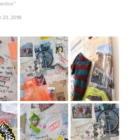
actice."
 23, 2018: