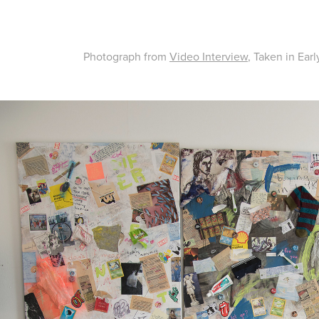
Photograph from
Video Interview
, Taken in Ear