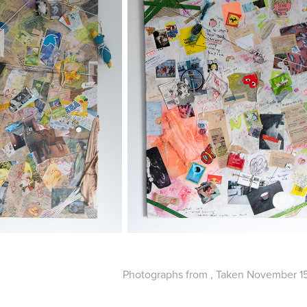
Photographs from , Taken November 15