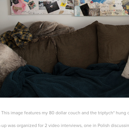
This image features my 80 dollar couch and the triptych* hung 
t-up was organized for 2 video interviews, one in Polish discussi