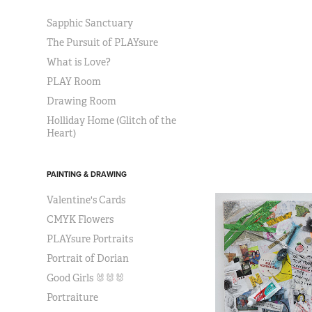
Sapphic Sanctuary
The Pursuit of PLAYsure
What is Love?
PLAY Room
Drawing Room
Holliday Home (Glitch of the
Heart)
PAINTING & DRAWING
Valentine's Cards
CMYK Flowers
PLAYsure Portraits
Portrait of Dorian
Good Girls 🐰🐰🐰
Portraiture