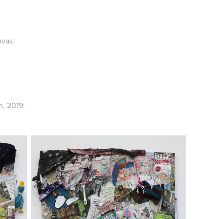
nvas
, 2019: