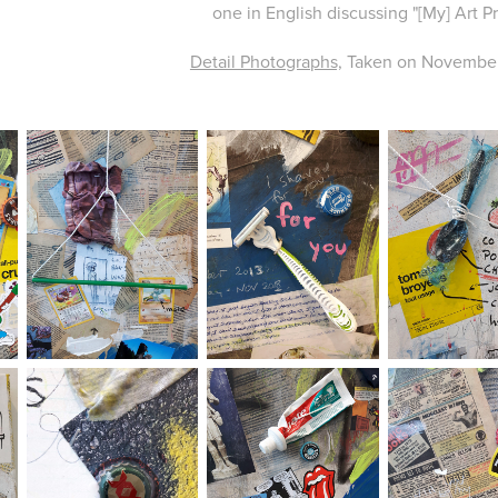
one in English discussing "[My] Art Pr
Detail Photographs,
Taken on November