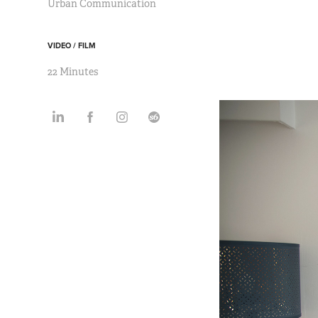
Urban Communication
VIDEO / FILM
22 Minutes