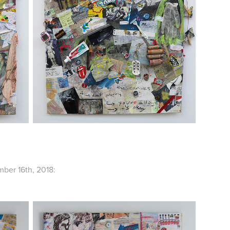
ber 16th, 2018: