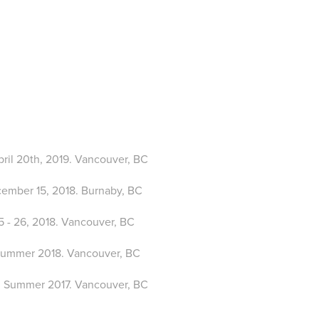
April 20th, 2019. Vancouver, BC
ecember 15, 2018. Burnaby, BC
15 - 26, 2018. Vancouver, BC
Summer 2018. Vancouver, BC
: Summer 2017. Vancouver, BC