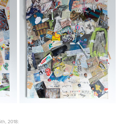
th, 2018: