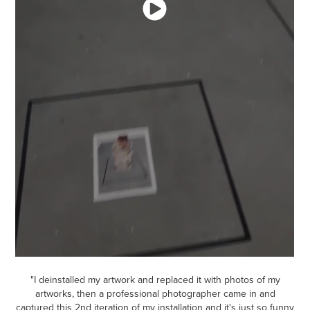
"I deinstalled my artwork and replaced it with photos of my
artworks, then a professional photographer came in and
captured this 2nd iteration of my installation and it's just so funny