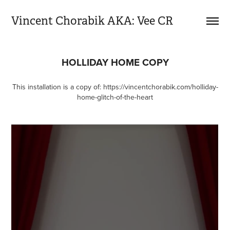
Vincent Chorabik AKA: Vee CR
HOLLIDAY HOME COPY
This installation is a copy of:
https://vincentchorabik.com/holliday-
home-glitch-of-the-heart