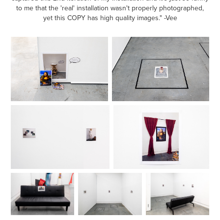
to me that the 'real' installation wasn't properly photographed,
yet this COPY has high quality images." -Vee